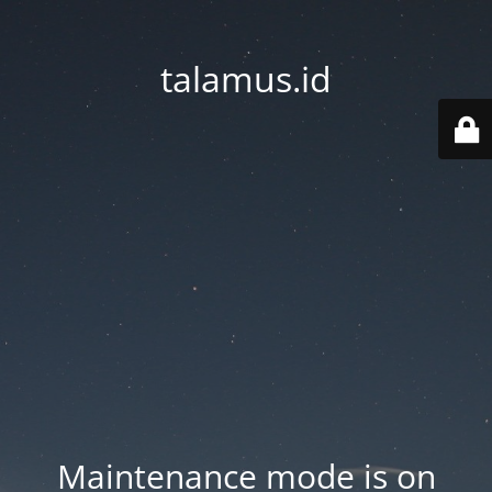
talamus.id
Maintenance mode is on