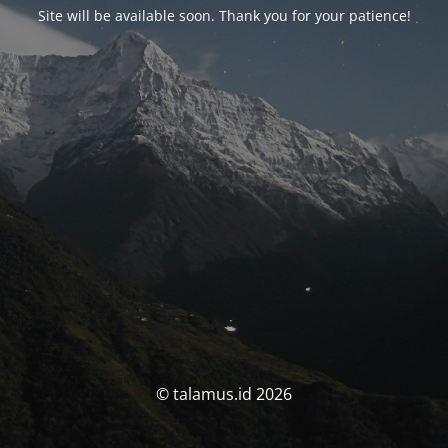
Site will be available soon. Thank you for your patience!
© talamus.id 2026