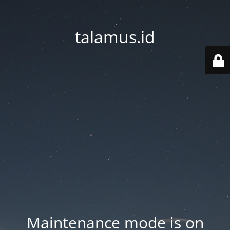
talamus.id
Maintenance mode is on