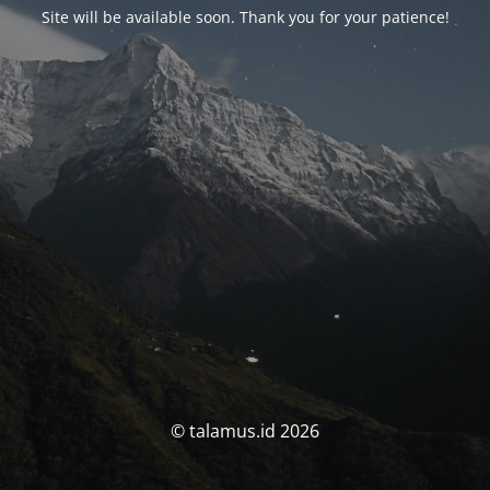
Site will be available soon. Thank you for your patience!
© talamus.id 2026