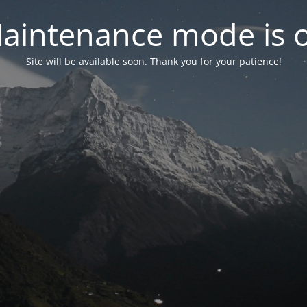
aintenance mode is 
Site will be available soon. Thank you for your patience!