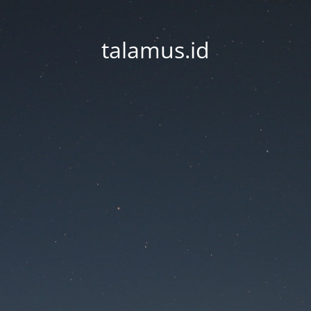
talamus.id