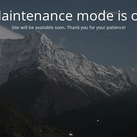
aintenance mode is 
Site will be available soon. Thank you for your patience!