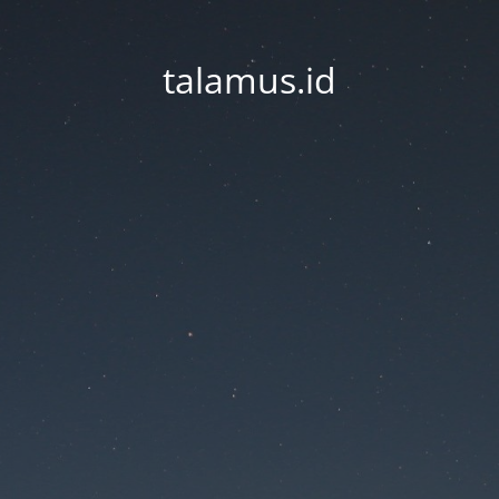
talamus.id