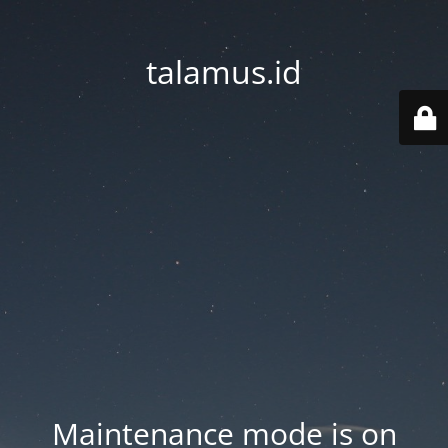
talamus.id
Maintenance mode is on