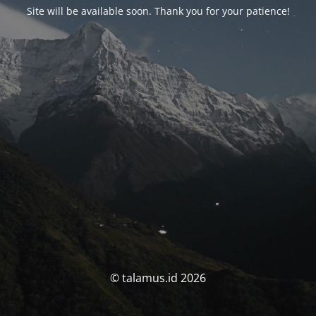
Site will be available soon. Thank you for your patience!
© talamus.id 2026