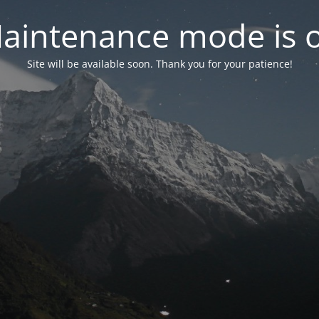
aintenance mode is 
Site will be available soon. Thank you for your patience!