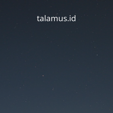
talamus.id