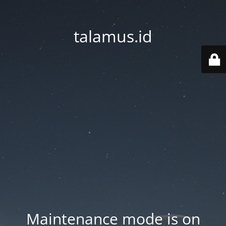
talamus.id
Maintenance mode is on