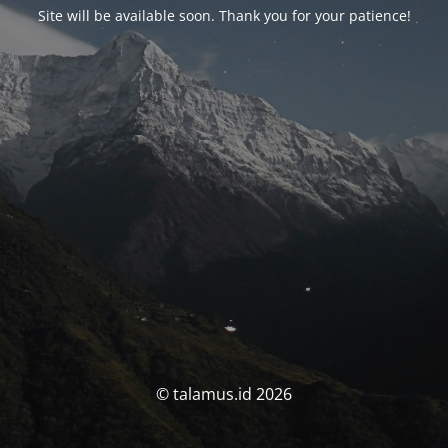
Site will be available soon. Thank you for your patience!
© talamus.id 2026