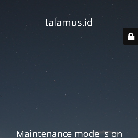
talamus.id
Maintenance mode is on