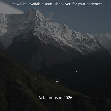
Site will be available soon. Thank you for your patience!
© talamus.id 2026