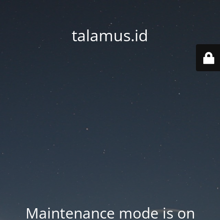
talamus.id
Maintenance mode is on