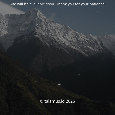
Site will be available soon. Thank you for your patience!
© talamus.id 2026