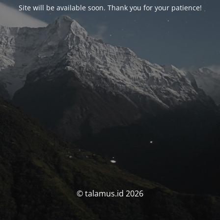
Site will be available soon. Thank you for your patience!
© talamus.id 2026