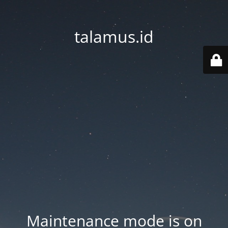
talamus.id
Maintenance mode is on