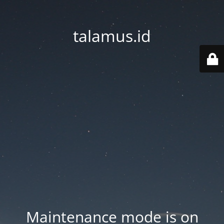
talamus.id
Maintenance mode is on