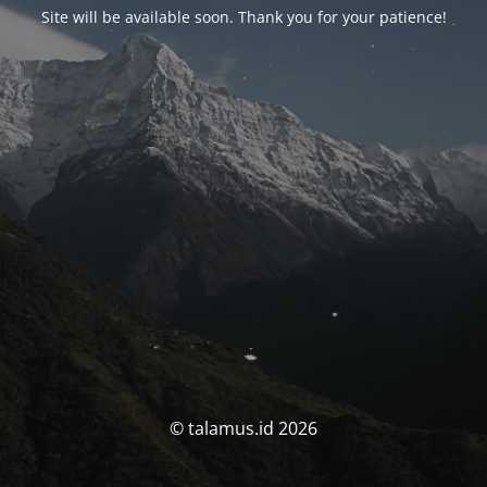
Site will be available soon. Thank you for your patience!
© talamus.id 2026