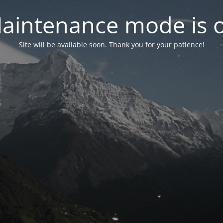
aintenance mode is 
Site will be available soon. Thank you for your patience!