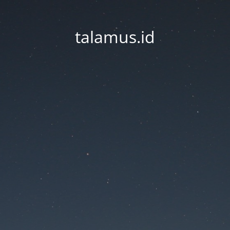
talamus.id