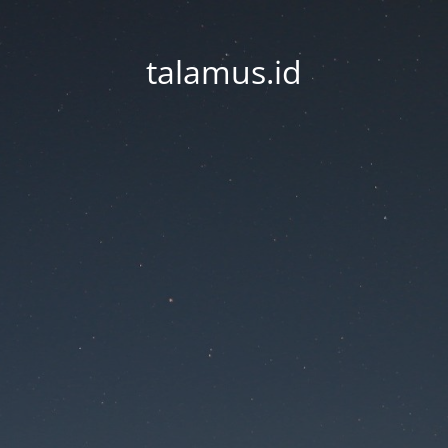
talamus.id