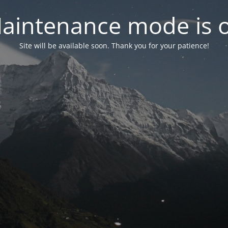
aintenance mode is 
Site will be available soon. Thank you for your patience!