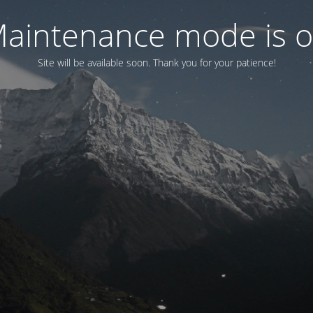
aintenance mode is 
Site will be available soon. Thank you for your patience!