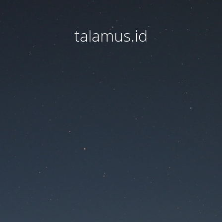
talamus.id