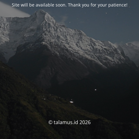
Site will be available soon. Thank you for your patience!
© talamus.id 2026