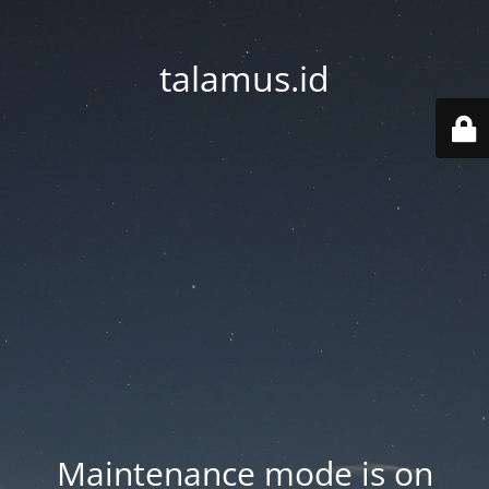
talamus.id
Maintenance mode is on