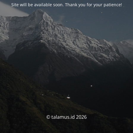
Site will be available soon. Thank you for your patience!
© talamus.id 2026