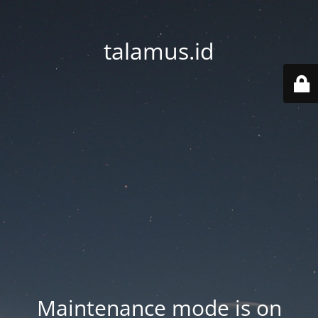
talamus.id
Maintenance mode is on