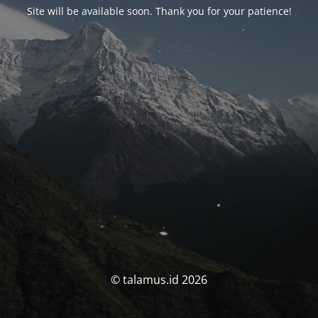
Site will be available soon. Thank you for your patience!
© talamus.id 2026