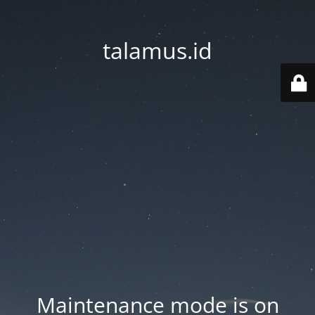
talamus.id
Maintenance mode is on