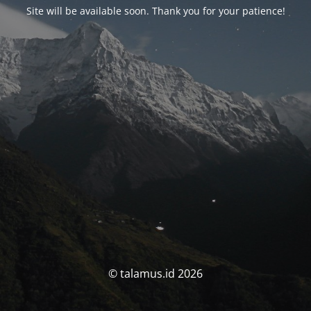
Site will be available soon. Thank you for your patience!
© talamus.id 2026