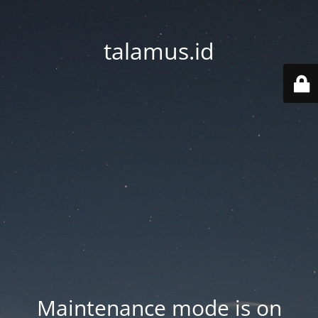
talamus.id
Maintenance mode is on