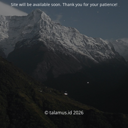
Site will be available soon. Thank you for your patience!
© talamus.id 2026