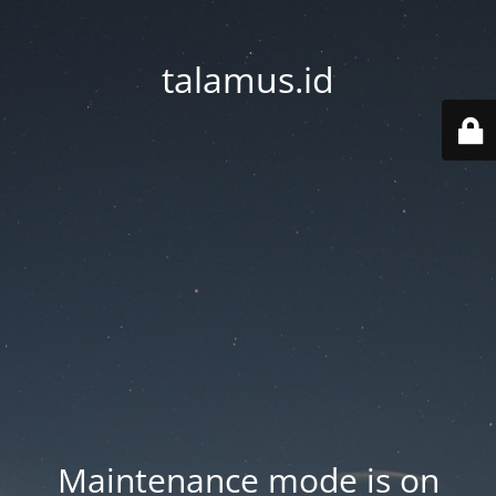
talamus.id
Maintenance mode is on