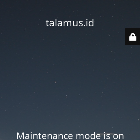
talamus.id
Maintenance mode is on