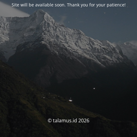
Site will be available soon. Thank you for your patience!
© talamus.id 2026