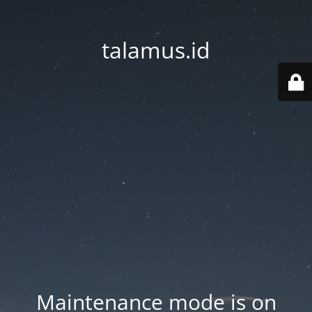
talamus.id
Maintenance mode is on