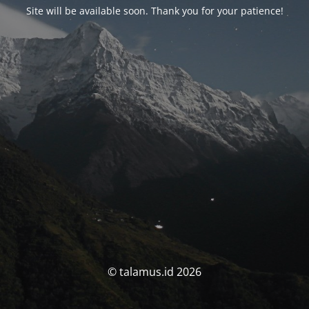
Site will be available soon. Thank you for your patience!
© talamus.id 2026