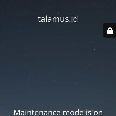
talamus.id
Maintenance mode is on