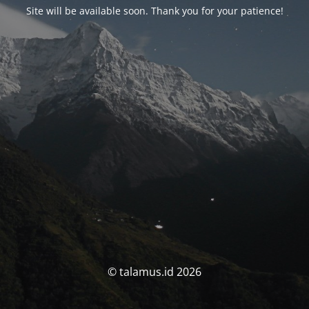
Site will be available soon. Thank you for your patience!
© talamus.id 2026