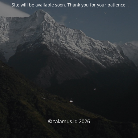
Site will be available soon. Thank you for your patience!
© talamus.id 2026