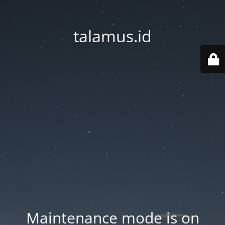
talamus.id
Maintenance mode is on