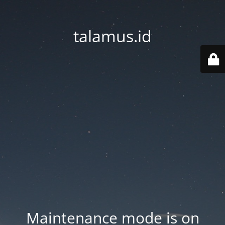
talamus.id
Maintenance mode is on