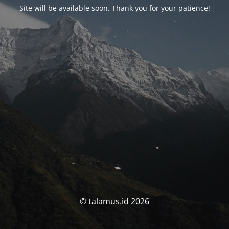
Site will be available soon. Thank you for your patience!
© talamus.id 2026