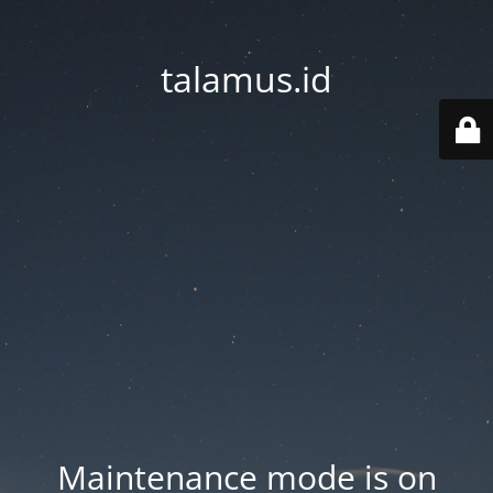
talamus.id
Maintenance mode is on