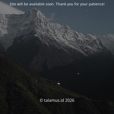
Site will be available soon. Thank you for your patience!
© talamus.id 2026