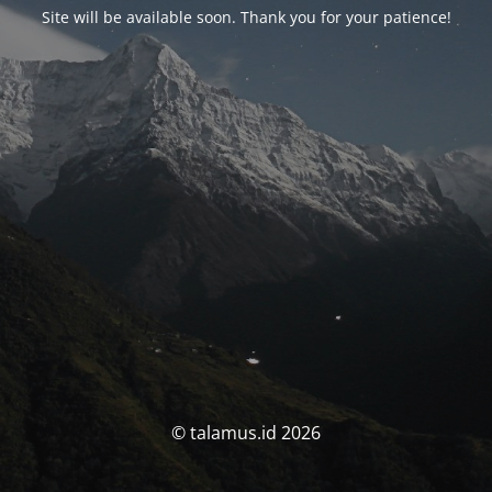
Site will be available soon. Thank you for your patience!
© talamus.id 2026