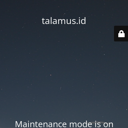
talamus.id
Maintenance mode is on