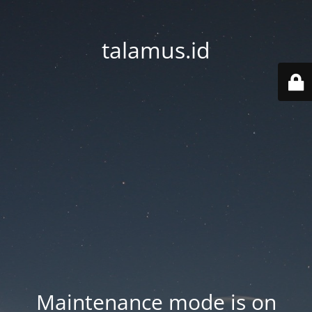
talamus.id
Maintenance mode is on