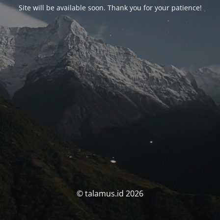
Site will be available soon. Thank you for your patience!
© talamus.id 2026