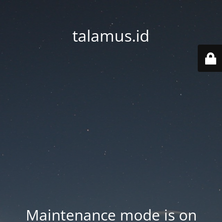
talamus.id
Maintenance mode is on