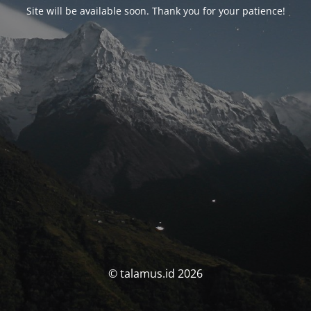
Site will be available soon. Thank you for your patience!
© talamus.id 2026