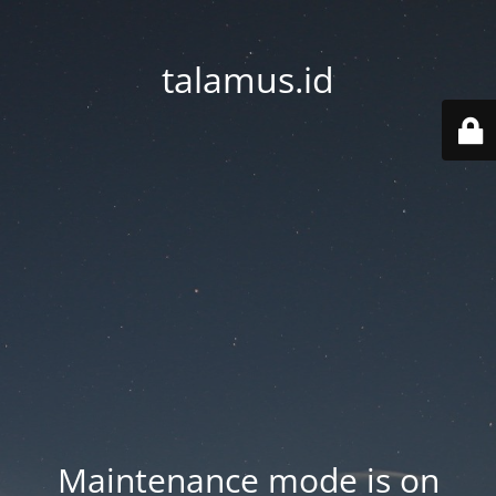
talamus.id
Maintenance mode is on