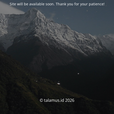
Site will be available soon. Thank you for your patience!
© talamus.id 2026