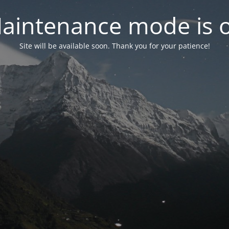
aintenance mode is 
Site will be available soon. Thank you for your patience!