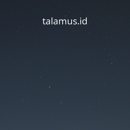
talamus.id