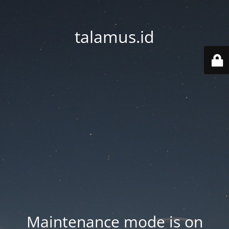
talamus.id
Maintenance mode is on