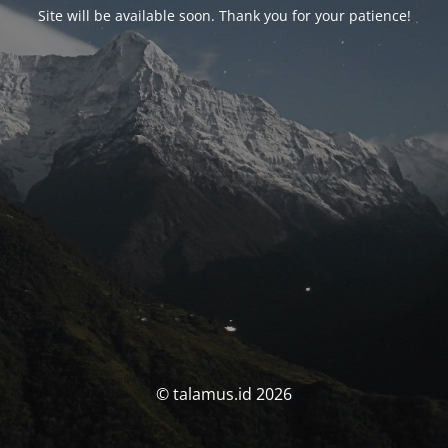
Site will be available soon. Thank you for your patience!
© talamus.id 2026