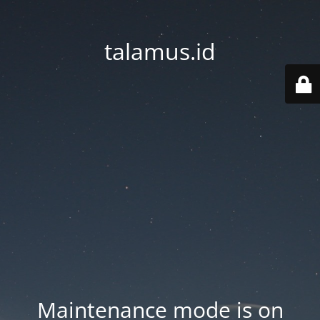
talamus.id
Maintenance mode is on