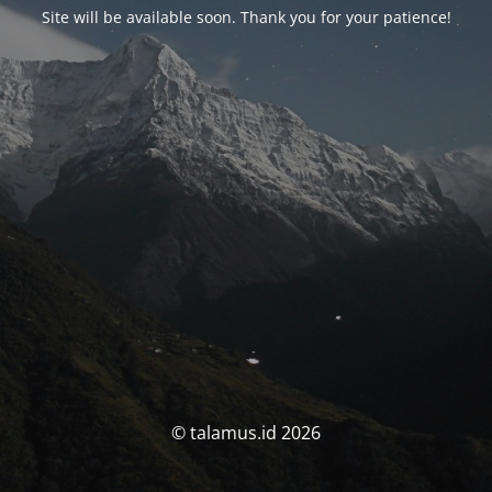
Site will be available soon. Thank you for your patience!
© talamus.id 2026