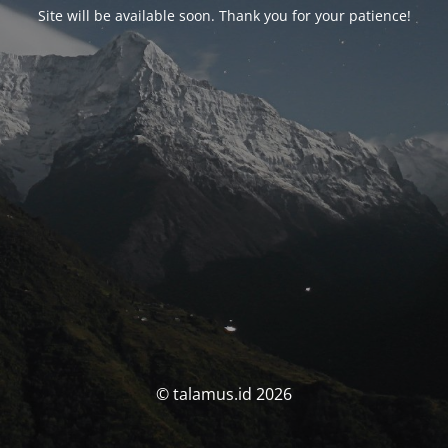
Site will be available soon. Thank you for your patience!
© talamus.id 2026