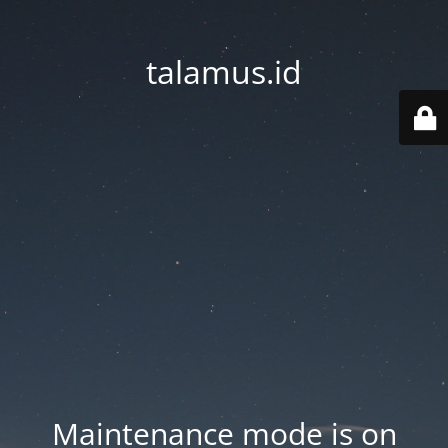
talamus.id
Maintenance mode is on