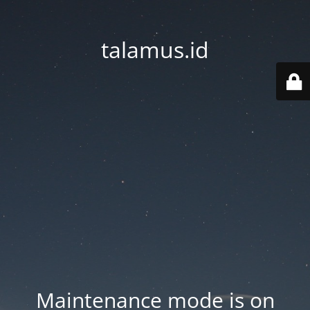
talamus.id
Maintenance mode is on