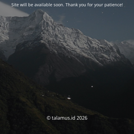
Site will be available soon. Thank you for your patience!
© talamus.id 2026