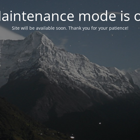
aintenance mode is 
Site will be available soon. Thank you for your patience!