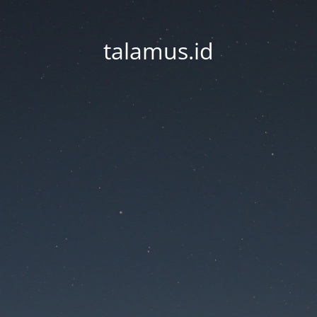
talamus.id