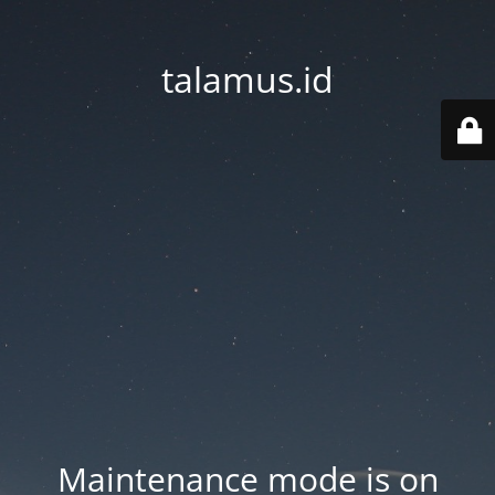
talamus.id
Maintenance mode is on