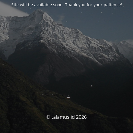
Site will be available soon. Thank you for your patience!
© talamus.id 2026