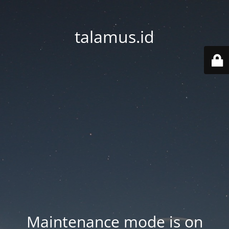
talamus.id
Maintenance mode is on