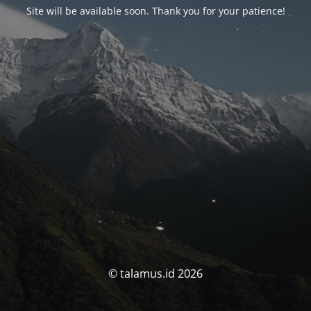
Site will be available soon. Thank you for your patience!
© talamus.id 2026