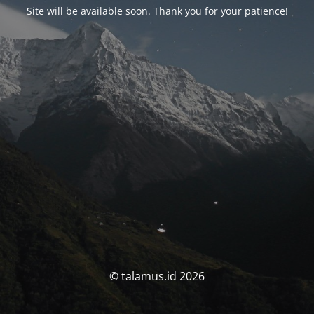
Site will be available soon. Thank you for your patience!
© talamus.id 2026