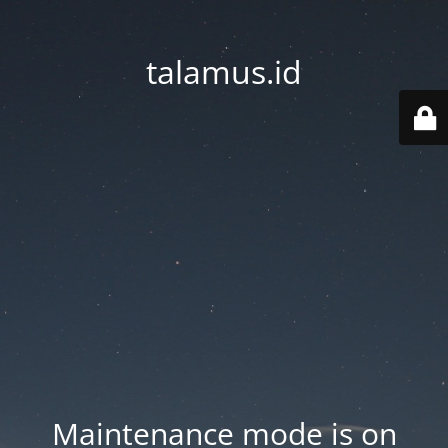
talamus.id
Maintenance mode is on