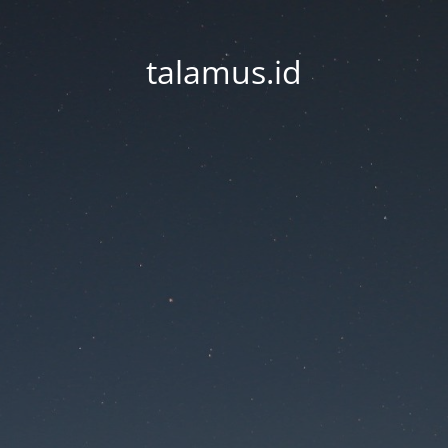
talamus.id