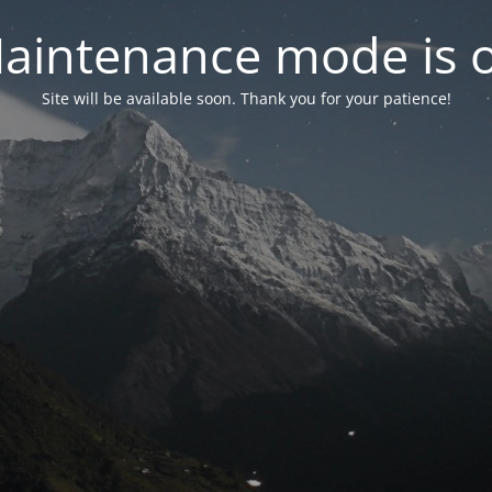
aintenance mode is 
Site will be available soon. Thank you for your patience!