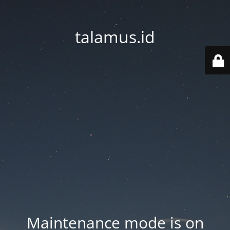
talamus.id
Maintenance mode is on