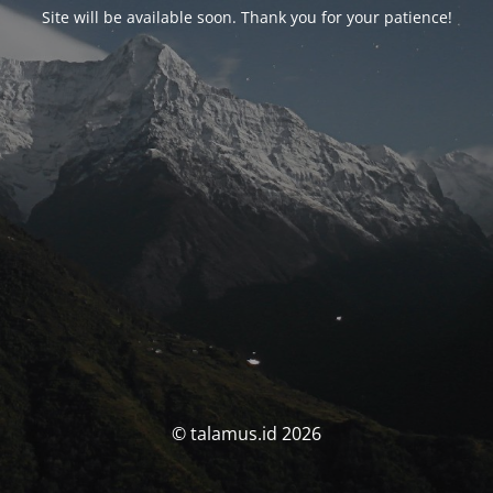
Site will be available soon. Thank you for your patience!
© talamus.id 2026