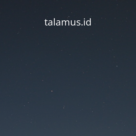
talamus.id