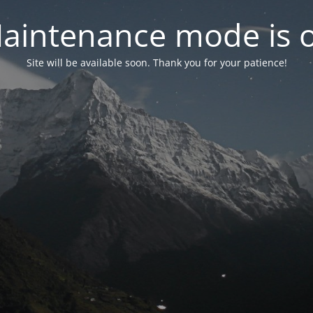
aintenance mode is 
Site will be available soon. Thank you for your patience!