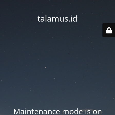
talamus.id
Maintenance mode is on