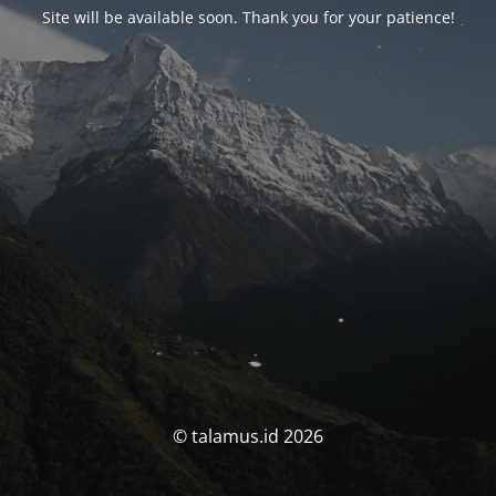
Site will be available soon. Thank you for your patience!
© talamus.id 2026