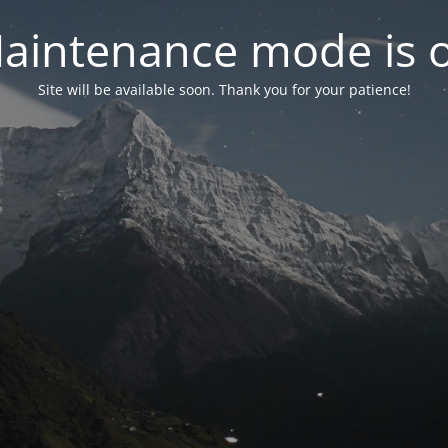
aintenance mode is 
Site will be available soon. Thank you for your patience!