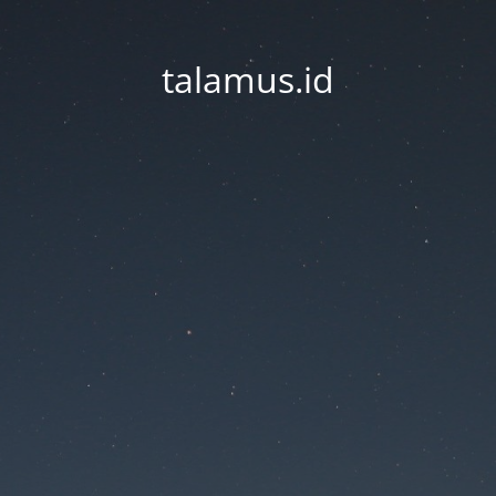
talamus.id