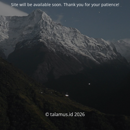
Site will be available soon. Thank you for your patience!
© talamus.id 2026