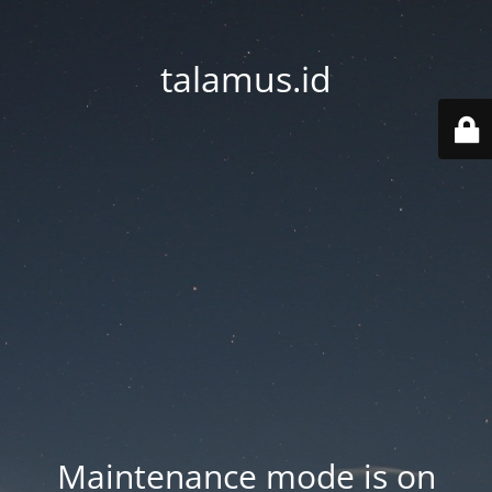
talamus.id
Maintenance mode is on