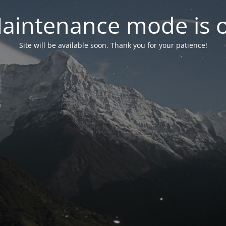
aintenance mode is 
Site will be available soon. Thank you for your patience!