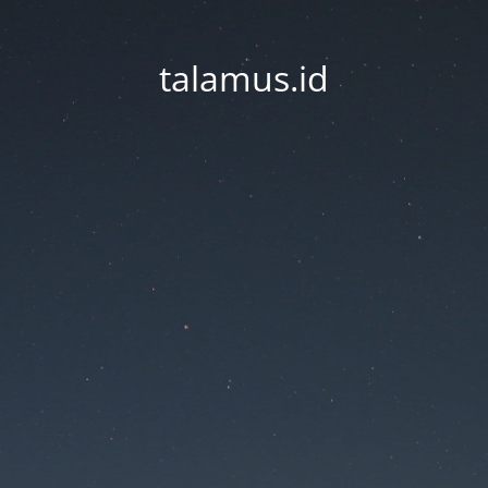
talamus.id