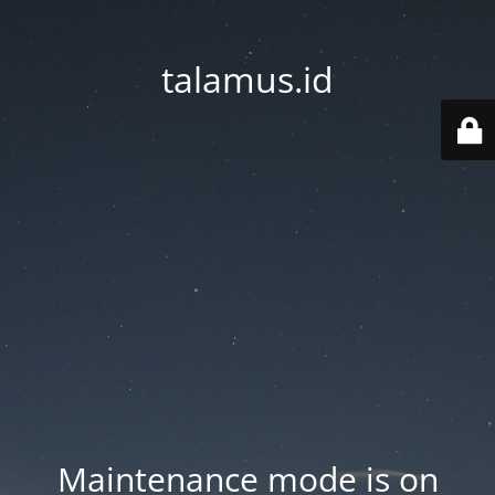
talamus.id
Maintenance mode is on