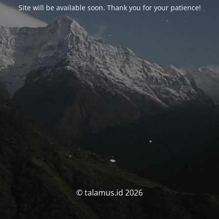
Site will be available soon. Thank you for your patience!
© talamus.id 2026