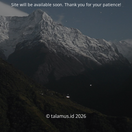
Site will be available soon. Thank you for your patience!
© talamus.id 2026