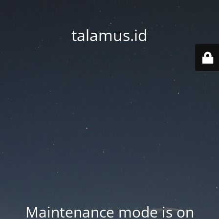
talamus.id
Maintenance mode is on