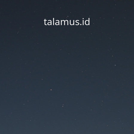
talamus.id