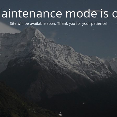
aintenance mode is 
Site will be available soon. Thank you for your patience!