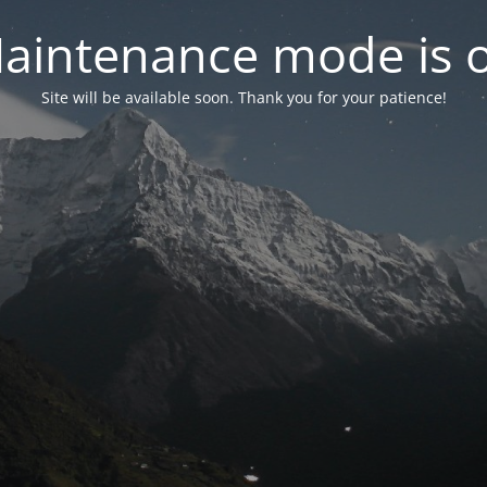
aintenance mode is 
Site will be available soon. Thank you for your patience!