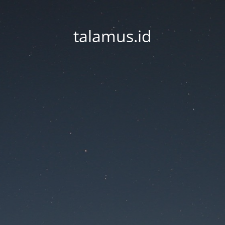
talamus.id