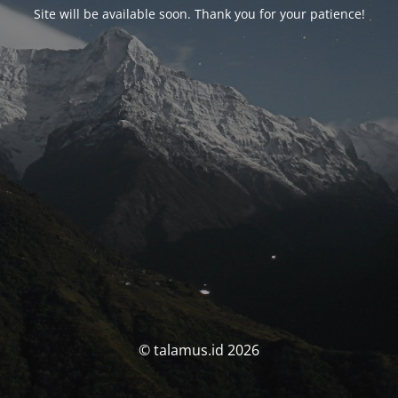
Site will be available soon. Thank you for your patience!
© talamus.id 2026