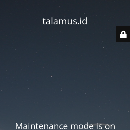
talamus.id
Maintenance mode is on